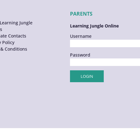
PARENTS
Learning Jungle
Learning Jungle Online
s
ate Contacts
Username
y Policy
& Conditions
Password