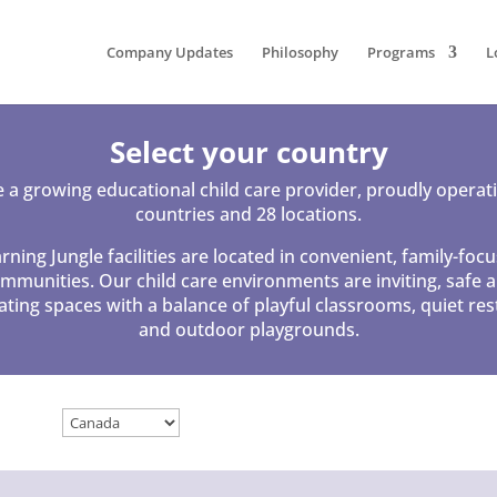
Company Updates
Philosophy
Programs
L
Select your country
 a growing educational child care provider, proudly operati
countries and 28 locations.
rning Jungle facilities are located in convenient, family-foc
mmunities. Our child care environments are inviting, safe 
ating spaces with a balance of playful classrooms, quiet res
and outdoor playgrounds.