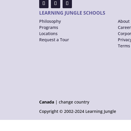
LEARNING JUNGLE SCHOOLS
Philosophy
About 
Programs
Career
Locations
Corpor
Request a Tour
Privac
Terms 
Canada
|
change country
Copyright © 2002-2024 Learning Jungle