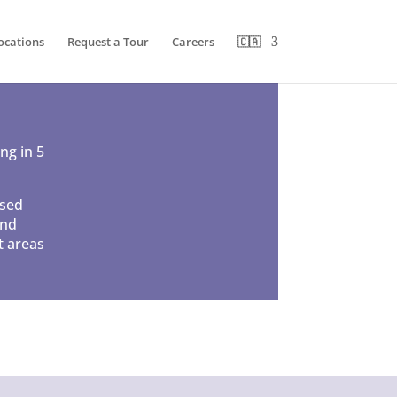
ocations
Request a Tour
Careers
🇨🇦
ng in 5
used
and
t areas