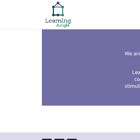
We are
Lea
co
stimul